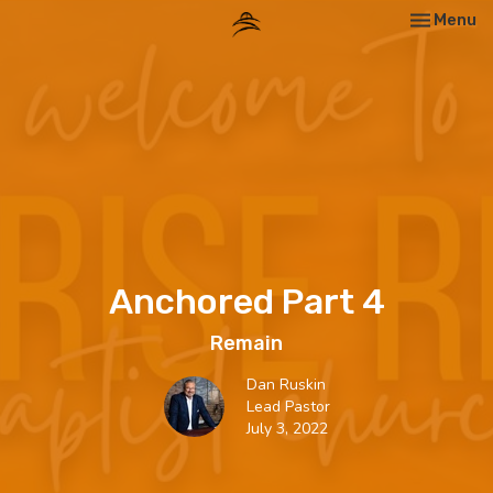
Toggle nav
Menu
Anchored Part 4
Remain
Dan Ruskin
Lead Pastor
July 3, 2022