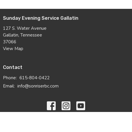
Sunday Evening Service Gallatin
127 S. Water Avenue
Gallatin, Tennessee
37066
View Map
Contact
Phone:
615-804-0422
Email
:
info@sonriserbc.com
© 2026 Sonrise Ridge Baptist Church. All Rights Reserved. |
Login