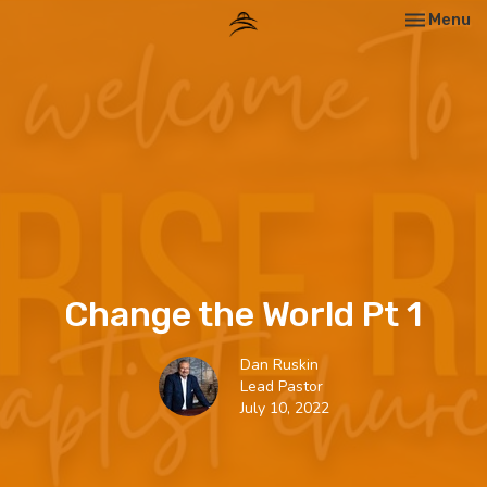
Toggle nav
Menu
Change the World Pt 1
Dan Ruskin
Lead Pastor
July 10, 2022