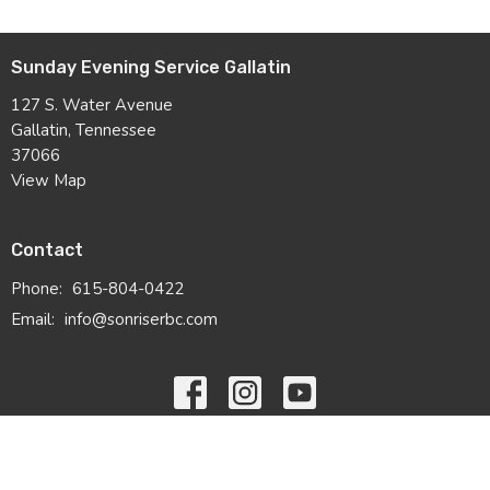
Sunday Evening Service Gallatin
127 S. Water Avenue
Gallatin, Tennessee
37066
View Map
Contact
Phone:
615-804-0422
Email
:
info@sonriserbc.com
© 2026 Sonrise Ridge Baptist Church. All Rights Reserved. |
Login